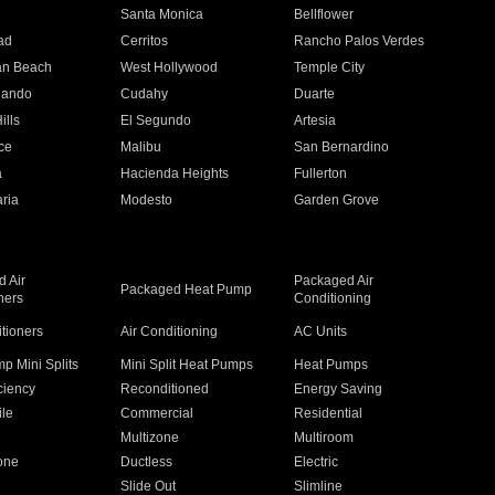
n
Santa Monica
Bellflower
ad
Cerritos
Rancho Palos Verdes
an Beach
West Hollywood
Temple City
nando
Cudahy
Duarte
ills
El Segundo
Artesia
ce
Malibu
San Bernardino
a
Hacienda Heights
Fullerton
ria
Modesto
Garden Grove
 Air
Packaged Air
Packaged Heat Pump
ners
Conditioning
itioners
Air Conditioning
AC Units
p Mini Splits
Mini Split Heat Pumps
Heat Pumps
ciency
Reconditioned
Energy Saving
ile
Commercial
Residential
Multizone
Multiroom
one
Ductless
Electric
Slide Out
Slimline