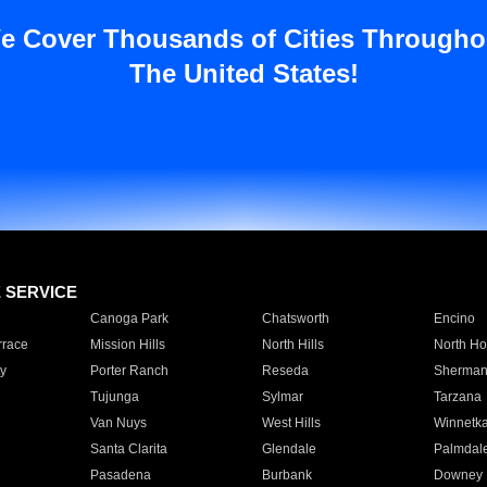
e Cover Thousands of Cities Througho
The United States!
E SERVICE
Canoga Park
Chatsworth
Encino
rrace
Mission Hills
North Hills
North Ho
y
Porter Ranch
Reseda
Sherman
Tujunga
Sylmar
Tarzana
Van Nuys
West Hills
Winnetk
Santa Clarita
Glendale
Palmdal
Pasadena
Burbank
Downey