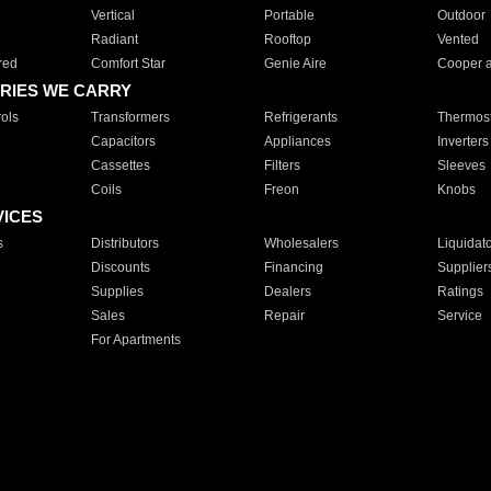
Vertical
Portable
Outdoor
Radiant
Rooftop
Vented
red
Comfort Star
Genie Aire
Cooper 
RIES WE CARRY
ols
Transformers
Refrigerants
Thermost
Capacitors
Appliances
Inverters
Cassettes
Filters
Sleeves
Coils
Freon
Knobs
VICES
s
Distributors
Wholesalers
Liquidat
Discounts
Financing
Supplier
Supplies
Dealers
Ratings
Sales
Repair
Service
For Apartments