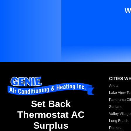
W
CITIES W
Arleta
Lake View Te
Panorama Cit
Set Back
Sunland
Thermostat AC
Valley Village
Long Beach
Surplus
Pomona