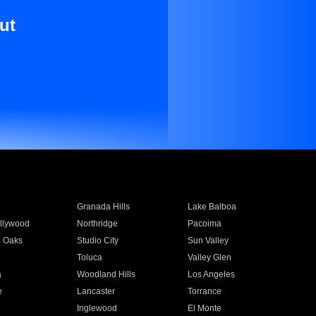
ut
Granada Hills
Lake Balboa
llywood
Northridge
Pacoima
 Oaks
Studio City
Sun Valley
Toluca
Valley Glen
a
Woodland Hills
Los Angeles
e
Lancaster
Torrance
Inglewood
El Monte