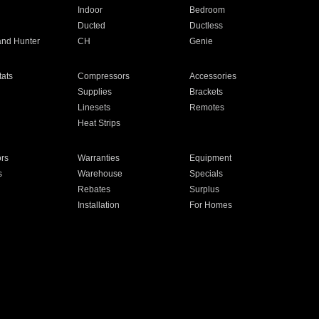
Indoor
Bedroom
Ducted
Ductless
and Hunter
CH
Genie
ats
Compressors
Accessories
Supplies
Brackets
Linesets
Remotes
Heat Strips
ors
Warranties
Equipment
s
Warehouse
Specials
Rebates
Surplus
Installation
For Homes