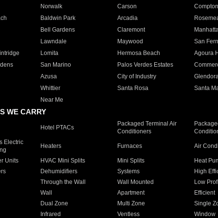
Norwalk
Carson
Compto
ach
Baldwin Park
Arcadia
Roseme
Bell Gardens
Claremont
Manhatt
Lawndale
Maywood
San Fer
ntridge
Lomita
Hermosa Beach
Agoura H
rdens
San Marino
Palos Verdes Estates
Commer
Azusa
City of Industry
Glendor
Whittier
Santa Rosa
Santa Ma
Near Me
S WE CARRY
Packaged Terminal Air
Packaged
Hotel PTACs
Conditioners
Conditio
 Electric
Heaters
Furnaces
Air Cond
ing
er Units
HVAC Mini Splits
Mini Splits
Heat Pum
rs
Dehumidifiers
Systems
High Effi
Through the Wall
Wall Mounted
Low Prof
Wall
Apartment
Efficient
Dual Zone
Multi Zone
Single Z
Infrared
Ventless
Window