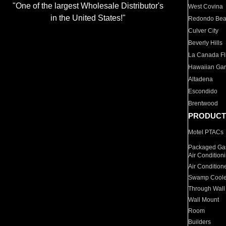
"One of the largest Wholesale Distributor's
West Covina
in the United States!"
Redondo Be
Culver City
Beverly Hills
La Canada Fli
Hawaiian Ga
Altadena
Escondido
Brentwood
PRODUCT
Motel PTACs
Packaged Gas
Air Condition
Air Condition
Swamp Coole
Through Wall
Wall Mount
Room
Builders