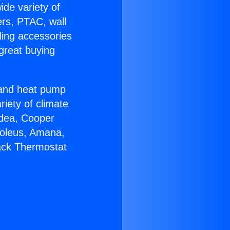
ide variety of
ers, PTAC, wall
ling accessories
great buying
r and heat pump
riety of climate
idea, Cooper
Soleus, Amana,
ack Thermostat