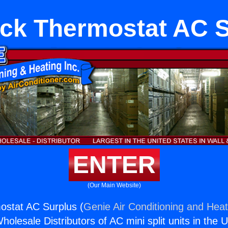
ck Thermostat AC 
ENTER
(Our Main Website)
ostat AC Surplus (
Genie Air Conditioning and Heat
holesale Distributors of AC mini split units in the 