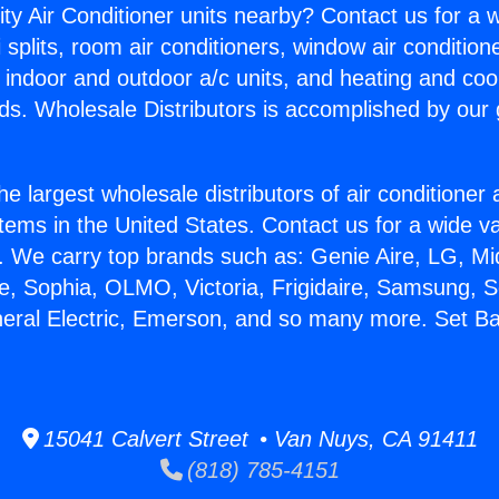
ity Air Conditioner units nearby? Contact us for a w
splits, room air conditioners, window air condition
, indoor and outdoor a/c units, and heating and coo
ds. Wholesale Distributors is accomplished by our 
he largest wholesale distributors of air conditione
stems in the United States. Contact us for a wide va
. We carry top brands such as: Genie Aire, LG, M
ce, Sophia, OLMO, Victoria, Frigidaire, Samsung, 
neral Electric, Emerson, and so many more. Set B
15041 Calvert Street • Van Nuys, CA 91411
(818) 785-4151