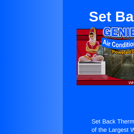
Set Ba
Set Back Therm
of the Largest W