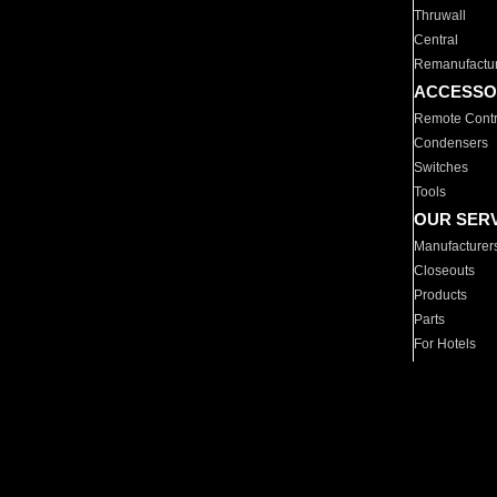
Thruwall
Central
Remanufactu
ACCESSO
Remote Contr
Condensers
Switches
Tools
OUR SER
Manufacturer
Closeouts
Products
Parts
For Hotels