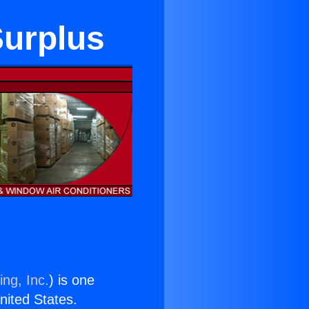
Surplus
ing, Inc.
) is one
United States.