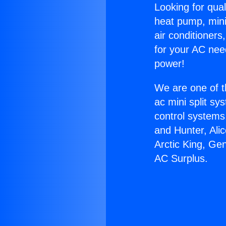
Looking for qual
heat pump, mini 
air conditioners
for your AC nee
power!
We are one of t
ac mini split sy
control systems
and Hunter, Ali
Arctic King, Ge
AC Surplus.