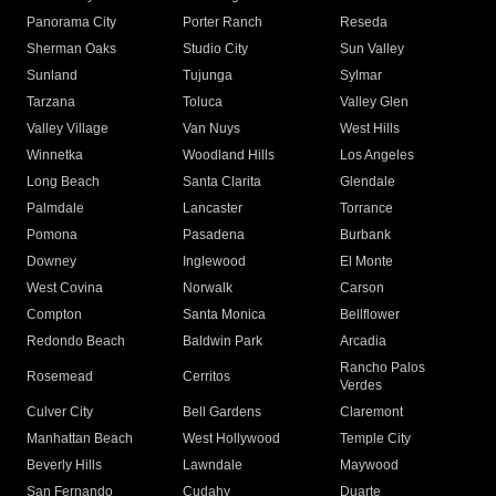
Panorama City
Porter Ranch
Reseda
Sherman Oaks
Studio City
Sun Valley
Sunland
Tujunga
Sylmar
Tarzana
Toluca
Valley Glen
Valley Village
Van Nuys
West Hills
Winnetka
Woodland Hills
Los Angeles
Long Beach
Santa Clarita
Glendale
Palmdale
Lancaster
Torrance
Pomona
Pasadena
Burbank
Downey
Inglewood
El Monte
West Covina
Norwalk
Carson
Compton
Santa Monica
Bellflower
Redondo Beach
Baldwin Park
Arcadia
Rancho Palos
Rosemead
Cerritos
Verdes
Culver City
Bell Gardens
Claremont
Manhattan Beach
West Hollywood
Temple City
Beverly Hills
Lawndale
Maywood
San Fernando
Cudahy
Duarte