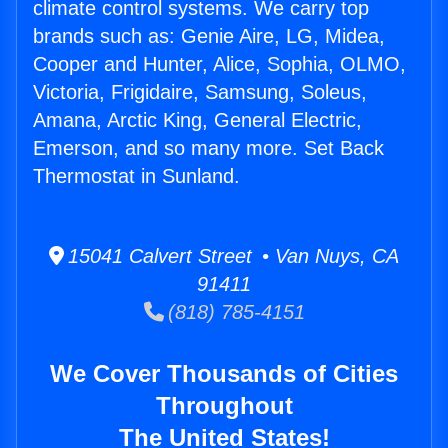
climate control systems. We carry top
brands such as: Genie Aire, LG, Midea,
Cooper and Hunter, Alice, Sophia, OLMO,
Victoria, Frigidaire, Samsung, Soleus,
Amana, Arctic King, General Electric,
Emerson, and so many more. Set Back
Thermostat in Sunland.
15041 Calvert Street • Van Nuys, CA
91411
(818) 785-4151
We Cover Thousands of Cities
Throughout
The United States!