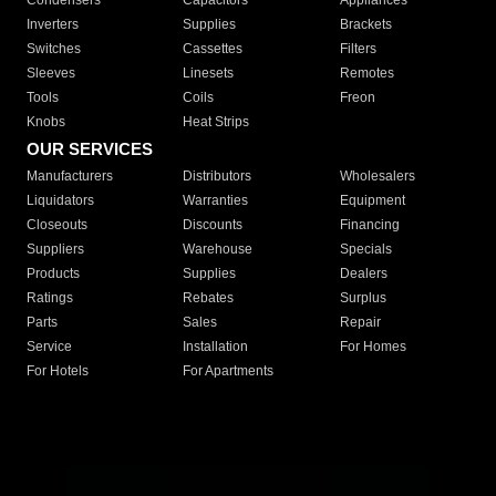
Condensers
Capacitors
Appliances
Inverters
Supplies
Brackets
Switches
Cassettes
Filters
Sleeves
Linesets
Remotes
Tools
Coils
Freon
Knobs
Heat Strips
OUR SERVICES
Manufacturers
Distributors
Wholesalers
Liquidators
Warranties
Equipment
Closeouts
Discounts
Financing
Suppliers
Warehouse
Specials
Products
Supplies
Dealers
Ratings
Rebates
Surplus
Parts
Sales
Repair
Service
Installation
For Homes
For Hotels
For Apartments