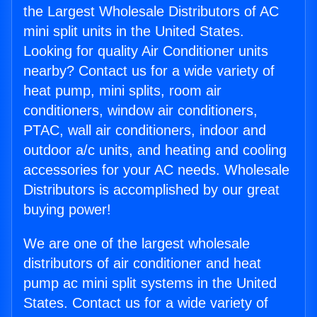
the Largest Wholesale Distributors of AC
mini split units in the United States.
Looking for quality Air Conditioner units
nearby? Contact us for a wide variety of
heat pump, mini splits, room air
conditioners, window air conditioners,
PTAC, wall air conditioners, indoor and
outdoor a/c units, and heating and cooling
accessories for your AC needs. Wholesale
Distributors is accomplished by our great
buying power!
We are one of the largest wholesale
distributors of air conditioner and heat
pump ac mini split systems in the United
States. Contact us for a wide variety of