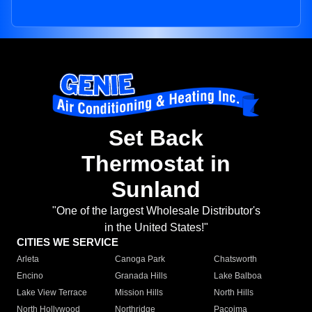
Set Back
Thermostat in
Sunland
"One of the largest Wholesale Distributor's
in the United States!"
CITIES WE SERVICE
Arleta
Canoga Park
Chatsworth
Encino
Granada Hills
Lake Balboa
Lake View Terrace
Mission Hills
North Hills
North Hollywood
Northridge
Pacoima