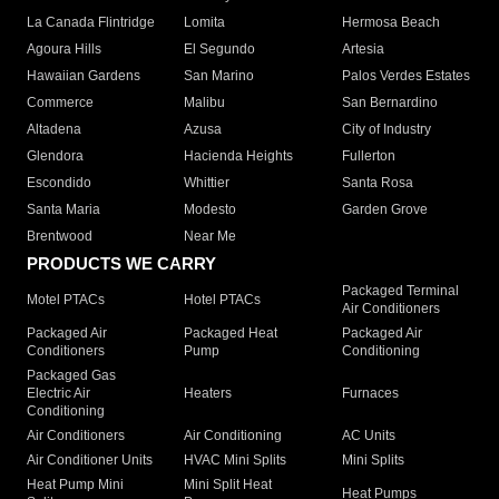
La Canada Flintridge
Lomita
Hermosa Beach
Agoura Hills
El Segundo
Artesia
Hawaiian Gardens
San Marino
Palos Verdes Estates
Commerce
Malibu
San Bernardino
Altadena
Azusa
City of Industry
Glendora
Hacienda Heights
Fullerton
Escondido
Whittier
Santa Rosa
Santa Maria
Modesto
Garden Grove
Brentwood
Near Me
PRODUCTS WE CARRY
Packaged Terminal
Motel PTACs
Hotel PTACs
Air Conditioners
Packaged Air
Packaged Heat
Packaged Air
Conditioners
Pump
Conditioning
Packaged Gas
Electric Air
Heaters
Furnaces
Conditioning
Air Conditioners
Air Conditioning
AC Units
Air Conditioner Units
HVAC Mini Splits
Mini Splits
Heat Pump Mini
Mini Split Heat
Heat Pumps