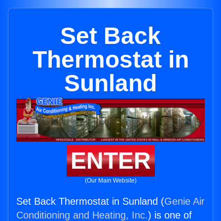
Set Back
Thermostat in
Sunland
ENTER
(Our Main Website)
Set Back Thermostat in Sunland (
Genie Air
Conditioning and Heating, Inc.
) is one of