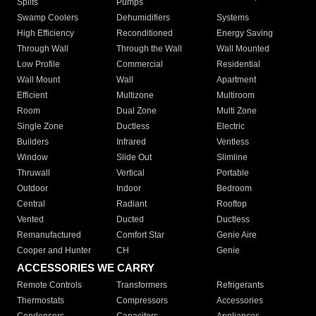
Splits
Pumps
Swamp Coolers
Dehumidifiers
Systems
High Efficiency
Reconditioned
Energy Saving
Through Wall
Through the Wall
Wall Mounted
Low Profile
Commercial
Residential
Wall Mount
Wall
Apartment
Efficient
Multizone
Multiroom
Room
Dual Zone
Multi Zone
Single Zone
Ductless
Electric
Builders
Infrared
Ventless
Window
Slide Out
Slimline
Thruwall
Vertical
Portable
Outdoor
Indoor
Bedroom
Central
Radiant
Rooftop
Vented
Ducted
Ductless
Remanufactured
Comfort Star
Genie Aire
Cooper and Hunter
CH
Genie
ACCESSORIES WE CARRY
Remote Controls
Transformers
Refrigerants
Thermostats
Compressors
Accessories