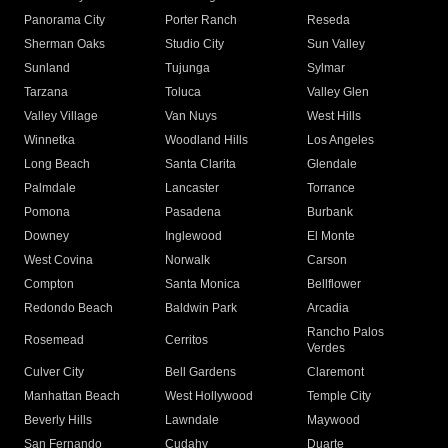
Panorama City
Porter Ranch
Reseda
Sherman Oaks
Studio City
Sun Valley
Sunland
Tujunga
Sylmar
Tarzana
Toluca
Valley Glen
Valley Village
Van Nuys
West Hills
Winnetka
Woodland Hills
Los Angeles
Long Beach
Santa Clarita
Glendale
Palmdale
Lancaster
Torrance
Pomona
Pasadena
Burbank
Downey
Inglewood
El Monte
West Covina
Norwalk
Carson
Compton
Santa Monica
Bellflower
Redondo Beach
Baldwin Park
Arcadia
Rancho Palos
Rosemead
Cerritos
Verdes
Culver City
Bell Gardens
Claremont
Manhattan Beach
West Hollywood
Temple City
Beverly Hills
Lawndale
Maywood
San Fernando
Cudahy
Duarte