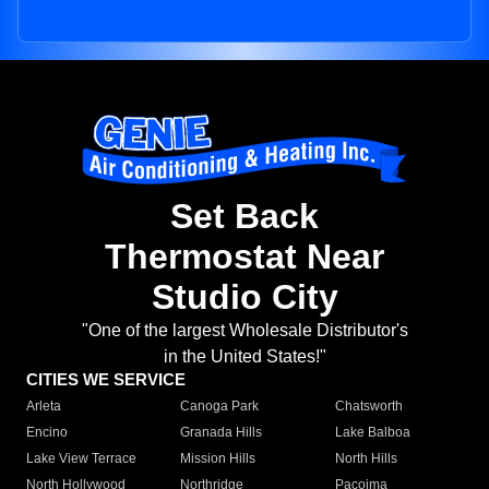
Set Back
Thermostat Near
Studio City
"One of the largest Wholesale Distributor's
in the United States!"
CITIES WE SERVICE
Arleta
Canoga Park
Chatsworth
Encino
Granada Hills
Lake Balboa
Lake View Terrace
Mission Hills
North Hills
North Hollywood
Northridge
Pacoima