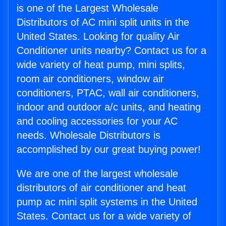
is one of the Largest Wholesale
Distributors of AC mini split units in the
United States. Looking for quality Air
Conditioner units nearby? Contact us for a
wide variety of heat pump, mini splits,
room air conditioners, window air
conditioners, PTAC, wall air conditioners,
indoor and outdoor a/c units, and heating
and cooling accessories for your AC
needs. Wholesale Distributors is
accomplished by our great buying power!
We are one of the largest wholesale
distributors of air conditioner and heat
pump ac mini split systems in the United
States. Contact us for a wide variety of