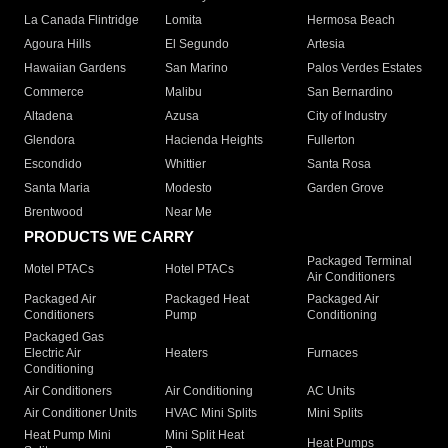
La Canada Flintridge
Lomita
Hermosa Beach
Agoura Hills
El Segundo
Artesia
Hawaiian Gardens
San Marino
Palos Verdes Estates
Commerce
Malibu
San Bernardino
Altadena
Azusa
City of Industry
Glendora
Hacienda Heights
Fullerton
Escondido
Whittier
Santa Rosa
Santa Maria
Modesto
Garden Grove
Brentwood
Near Me
PRODUCTS WE CARRY
Packaged Terminal
Motel PTACs
Hotel PTACs
Air Conditioners
Packaged Air
Packaged Heat
Packaged Air
Conditioners
Pump
Conditioning
Packaged Gas
Electric Air
Heaters
Furnaces
Conditioning
Air Conditioners
Air Conditioning
AC Units
Air Conditioner Units
HVAC Mini Splits
Mini Splits
Heat Pump Mini
Mini Split Heat
Heat Pumps