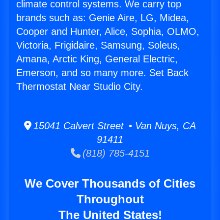
climate control systems. We carry top
brands such as: Genie Aire, LG, Midea,
Cooper and Hunter, Alice, Sophia, OLMO,
Victoria, Frigidaire, Samsung, Soleus,
Amana, Arctic King, General Electric,
Emerson, and so many more. Set Back
Thermostat Near Studio City.
15041 Calvert Street • Van Nuys, CA
91411
(818) 785-4151
We Cover Thousands of Cities
Throughout
The United States!