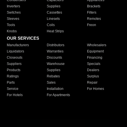
Condensers
Capacitors
Appliances
Inverters
Supplies
Brackets
Switches
Cassettes
Filters
Sleeves
Linesets
Remotes
Tools
Coils
Freon
Knobs
Heat Strips
OUR SERVICES
Manufacturers
Distributors
Wholesalers
Liquidators
Warranties
Equipment
Closeouts
Discounts
Financing
Suppliers
Warehouse
Specials
Products
Supplies
Dealers
Ratings
Rebates
Surplus
Parts
Sales
Repair
Service
Installation
For Homes
For Hotels
For Apartments