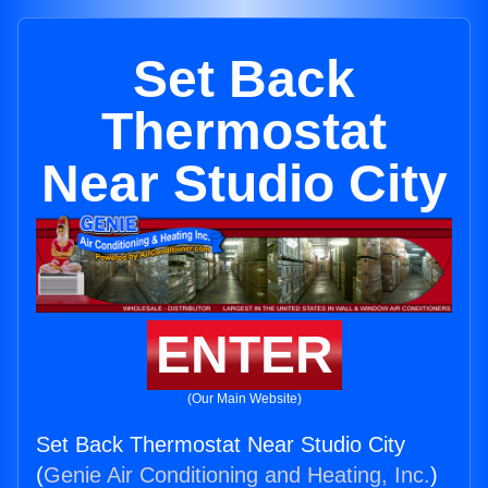
Set Back
Thermostat
Near Studio City
ENTER
(Our Main Website)
Set Back Thermostat Near Studio City
(
Genie Air Conditioning and Heating, Inc.
)