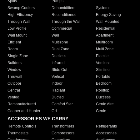
Splits
Pumps
Swamp Coolers
Dehumidifiers
Systems
High Efficiency
Reconditioned
Energy Saving
Through Wall
Through the Wall
Wall Mounted
Low Profile
Commercial
Residential
Wall Mount
Wall
Apartment
Efficient
Multizone
Multiroom
Room
Dual Zone
Multi Zone
Single Zone
Ductless
Electric
Builders
Infrared
Ventless
Window
Slide Out
Slimline
Thruwall
Vertical
Portable
Outdoor
Indoor
Bedroom
Central
Radiant
Rooftop
Vented
Ducted
Ductless
Remanufactured
Comfort Star
Genie Aire
Cooper and Hunter
CH
Genie
ACCESSORIES WE CARRY
Remote Controls
Transformers
Refrigerants
Thermostats
Compressors
Accessories