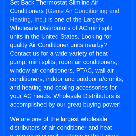
Set Back Thermostat Slimline Air
Conditioners (
Genie Air Conditioning and
Heating, Inc.
) is one of the Largest
Wholesale Distributors of AC mini split
units in the United States. Looking for
quality Air Conditioner units nearby?
Contact us for a wide variety of heat
pump, mini splits, room air conditioners,
window air conditioners, PTAC, wall air
conditioners, indoor and outdoor a/c units,
and heating and cooling accessories for
your AC needs. Wholesale Distributors is
accomplished by our great buying power!
We are one of the largest wholesale
distributors of air conditioner and heat