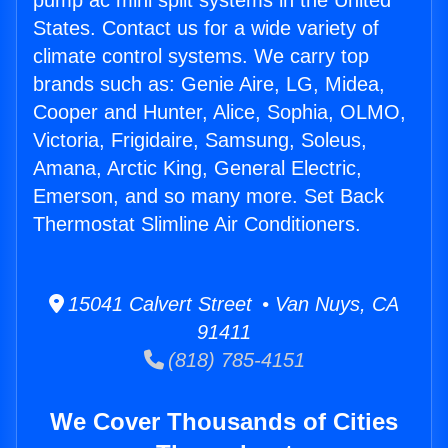
pump ac mini split systems in the United
States. Contact us for a wide variety of
climate control systems. We carry top
brands such as: Genie Aire, LG, Midea,
Cooper and Hunter, Alice, Sophia, OLMO,
Victoria, Frigidaire, Samsung, Soleus,
Amana, Arctic King, General Electric,
Emerson, and so many more. Set Back
Thermostat Slimline Air Conditioners.
15041 Calvert Street • Van Nuys, CA
91411
(818) 785-4151
We Cover Thousands of Cities