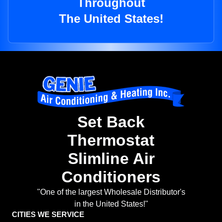
Throughout
The United States!
Set Back
Thermostat
Slimline Air
Conditioners
"One of the largest Wholesale Distributor's
in the United States!"
CITIES WE SERVICE