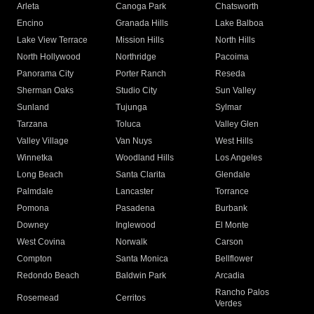
Arleta
Canoga Park
Chatsworth
Encino
Granada Hills
Lake Balboa
Lake View Terrace
Mission Hills
North Hills
North Hollywood
Northridge
Pacoima
Panorama City
Porter Ranch
Reseda
Sherman Oaks
Studio City
Sun Valley
Sunland
Tujunga
Sylmar
Tarzana
Toluca
Valley Glen
Valley Village
Van Nuys
West Hills
Winnetka
Woodland Hills
Los Angeles
Long Beach
Santa Clarita
Glendale
Palmdale
Lancaster
Torrance
Pomona
Pasadena
Burbank
Downey
Inglewood
El Monte
West Covina
Norwalk
Carson
Compton
Santa Monica
Bellflower
Redondo Beach
Baldwin Park
Arcadia
Rancho Palos
Rosemead
Cerritos
Verdes