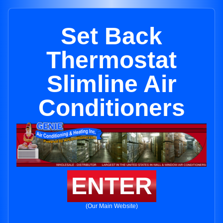
Set Back
Thermostat
Slimline Air
Conditioners
ENTER
(Our Main Website)