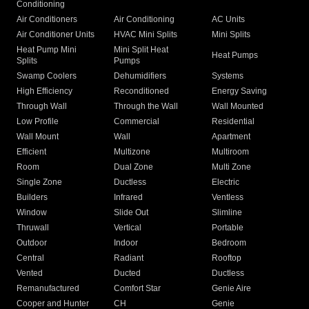
Conditioning
Air Conditioners
Air Conditioning
AC Units
Air Conditioner Units
HVAC Mini Splits
Mini Splits
Heat Pump Mini
Mini Split Heat
Heat Pumps
Splits
Pumps
Swamp Coolers
Dehumidifiers
Systems
High Efficiency
Reconditioned
Energy Saving
Through Wall
Through the Wall
Wall Mounted
Low Profile
Commercial
Residential
Wall Mount
Wall
Apartment
Efficient
Multizone
Multiroom
Room
Dual Zone
Multi Zone
Single Zone
Ductless
Electric
Builders
Infrared
Ventless
Window
Slide Out
Slimline
Thruwall
Vertical
Portable
Outdoor
Indoor
Bedroom
Central
Radiant
Rooftop
Vented
Ducted
Ductless
Remanufactured
Comfort Star
Genie Aire
Cooper and Hunter
CH
Genie