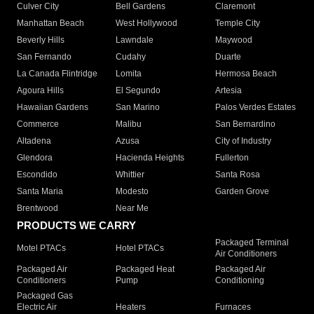
Culver City
Bell Gardens
Claremont
Manhattan Beach
West Hollywood
Temple City
Beverly Hills
Lawndale
Maywood
San Fernando
Cudahy
Duarte
La Canada Flintridge
Lomita
Hermosa Beach
Agoura Hills
El Segundo
Artesia
Hawaiian Gardens
San Marino
Palos Verdes Estates
Commerce
Malibu
San Bernardino
Altadena
Azusa
City of Industry
Glendora
Hacienda Heights
Fullerton
Escondido
Whittier
Santa Rosa
Santa Maria
Modesto
Garden Grove
Brentwood
Near Me
PRODUCTS WE CARRY
Packaged Terminal
Motel PTACs
Hotel PTACs
Air Conditioners
Packaged Air
Packaged Heat
Packaged Air
Conditioners
Pump
Conditioning
Packaged Gas
Electric Air
Heaters
Furnaces