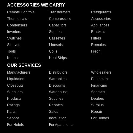
ACCESSORIES WE CARRY
Remote Controls
Transformers
Refrigerants
Thermostats
Compressors
Accessories
Condensers
Capacitors
Appliances
Inverters
Supplies
Brackets
Switches
Cassettes
Filters
Sleeves
Linesets
Remotes
Tools
Coils
Freon
Knobs
Heat Strips
OUR SERVICES
Manufacturers
Distributors
Wholesalers
Liquidators
Warranties
Equipment
Closeouts
Discounts
Financing
Suppliers
Warehouse
Specials
Products
Supplies
Dealers
Ratings
Rebates
Surplus
Parts
Sales
Repair
Service
Installation
For Homes
For Hotels
For Apartments