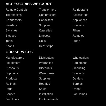
ACCESSORIES WE CARRY
Remote Controls
Transformers
Refrigerants
Thermostats
Compressors
Accessories
Condensers
Capacitors
Appliances
Inverters
Supplies
Brackets
Switches
Cassettes
Filters
Sleeves
Linesets
Remotes
Tools
Coils
Freon
Knobs
Heat Strips
OUR SERVICES
Manufacturers
Distributors
Wholesalers
Liquidators
Warranties
Equipment
Closeouts
Discounts
Financing
Suppliers
Warehouse
Specials
Products
Supplies
Dealers
Ratings
Rebates
Surplus
Parts
Sales
Repair
Service
Installation
For Homes
For Hotels
For Apartments