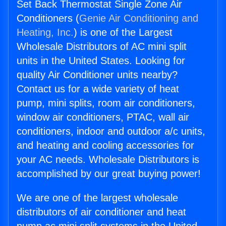
Set Back Thermostat Single Zone Air
Conditioners (
Genie Air Conditioning and
Heating, Inc.
) is one of the Largest
Wholesale Distributors of AC mini split
units in the United States. Looking for
quality Air Conditioner units nearby?
Contact us for a wide variety of heat
pump, mini splits, room air conditioners,
window air conditioners, PTAC, wall air
conditioners, indoor and outdoor a/c units,
and heating and cooling accessories for
your AC needs. Wholesale Distributors is
accomplished by our great buying power!
We are one of the largest wholesale
distributors of air conditioner and heat