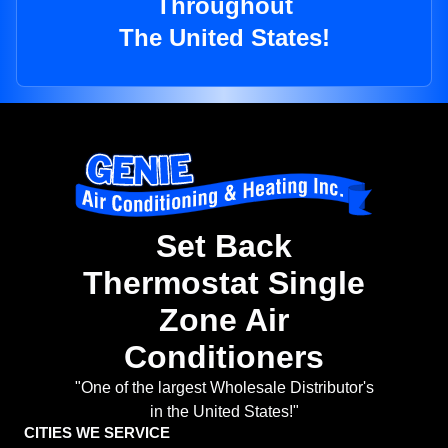
Throughout
The United States!
Set Back
Thermostat Single
Zone Air
Conditioners
"One of the largest Wholesale Distributor's
in the United States!"
CITIES WE SERVICE