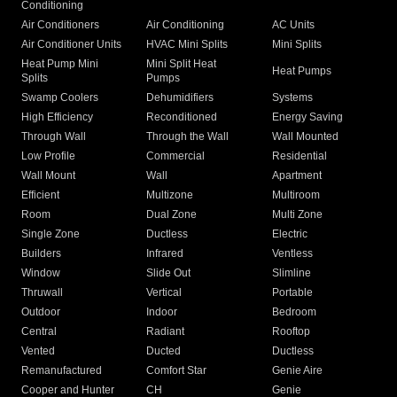
Conditioning
Air Conditioners
Air Conditioning
AC Units
Air Conditioner Units
HVAC Mini Splits
Mini Splits
Heat Pump Mini
Mini Split Heat
Heat Pumps
Splits
Pumps
Swamp Coolers
Dehumidifiers
Systems
High Efficiency
Reconditioned
Energy Saving
Through Wall
Through the Wall
Wall Mounted
Low Profile
Commercial
Residential
Wall Mount
Wall
Apartment
Efficient
Multizone
Multiroom
Room
Dual Zone
Multi Zone
Single Zone
Ductless
Electric
Builders
Infrared
Ventless
Window
Slide Out
Slimline
Thruwall
Vertical
Portable
Outdoor
Indoor
Bedroom
Central
Radiant
Rooftop
Vented
Ducted
Ductless
Remanufactured
Comfort Star
Genie Aire
Cooper and Hunter
CH
Genie