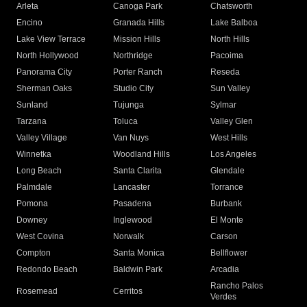
Arleta
Canoga Park
Chatsworth
Encino
Granada Hills
Lake Balboa
Lake View Terrace
Mission Hills
North Hills
North Hollywood
Northridge
Pacoima
Panorama City
Porter Ranch
Reseda
Sherman Oaks
Studio City
Sun Valley
Sunland
Tujunga
Sylmar
Tarzana
Toluca
Valley Glen
Valley Village
Van Nuys
West Hills
Winnetka
Woodland Hills
Los Angeles
Long Beach
Santa Clarita
Glendale
Palmdale
Lancaster
Torrance
Pomona
Pasadena
Burbank
Downey
Inglewood
El Monte
West Covina
Norwalk
Carson
Compton
Santa Monica
Bellflower
Redondo Beach
Baldwin Park
Arcadia
Rancho Palos
Rosemead
Cerritos
Verdes