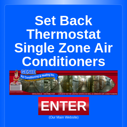
Set Back
Thermostat
Single Zone Air
Conditioners
ENTER
(Our Main Website)