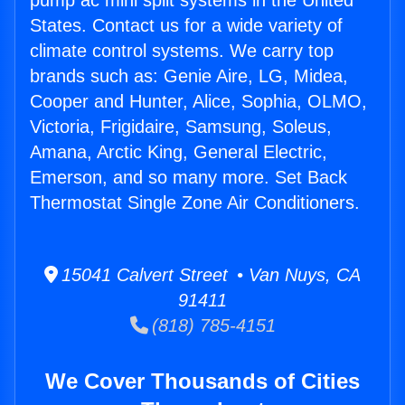
pump ac mini split systems in the United
States. Contact us for a wide variety of
climate control systems. We carry top
brands such as: Genie Aire, LG, Midea,
Cooper and Hunter, Alice, Sophia, OLMO,
Victoria, Frigidaire, Samsung, Soleus,
Amana, Arctic King, General Electric,
Emerson, and so many more. Set Back
Thermostat Single Zone Air Conditioners.
15041 Calvert Street • Van Nuys, CA
91411
(818) 785-4151
We Cover Thousands of Cities