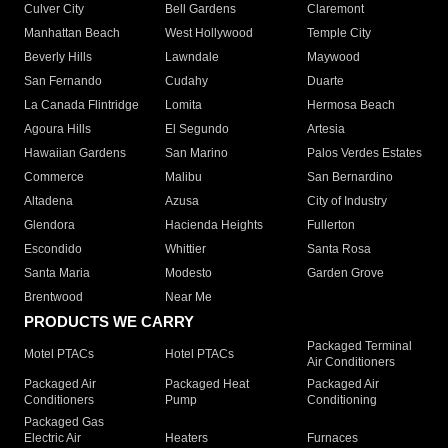
Culver City
Bell Gardens
Claremont
Manhattan Beach
West Hollywood
Temple City
Beverly Hills
Lawndale
Maywood
San Fernando
Cudahy
Duarte
La Canada Flintridge
Lomita
Hermosa Beach
Agoura Hills
El Segundo
Artesia
Hawaiian Gardens
San Marino
Palos Verdes Estates
Commerce
Malibu
San Bernardino
Altadena
Azusa
City of Industry
Glendora
Hacienda Heights
Fullerton
Escondido
Whittier
Santa Rosa
Santa Maria
Modesto
Garden Grove
Brentwood
Near Me
PRODUCTS WE CARRY
Packaged Terminal
Motel PTACs
Hotel PTACs
Air Conditioners
Packaged Air
Packaged Heat
Packaged Air
Conditioners
Pump
Conditioning
Packaged Gas
Electric Air
Heaters
Furnaces