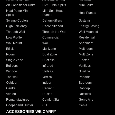
Air Conditioner Units
HVAC Mini Splits
Mini Splits
Heat Pump Mini
Mini Split Heat
Heat Pumps
Splits
Pumps
Swamp Coolers
Dehumidifiers
Systems
High Efficiency
Reconditioned
Energy Saving
Through Wall
Through the Wall
Wall Mounted
Low Profile
Commercial
Residential
Wall Mount
Wall
Apartment
Efficient
Multizone
Multiroom
Room
Dual Zone
Multi Zone
Single Zone
Ductless
Electric
Builders
Infrared
Ventless
Window
Slide Out
Slimline
Thruwall
Vertical
Portable
Outdoor
Indoor
Bedroom
Central
Radiant
Rooftop
Vented
Ducted
Ductless
Remanufactured
Comfort Star
Genie Aire
Cooper and Hunter
CH
Genie
ACCESSORIES WE CARRY