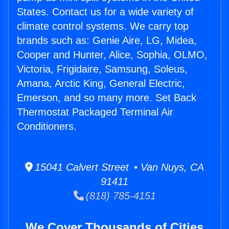
States. Contact us for a wide variety of
climate control systems. We carry top
brands such as: Genie Aire, LG, Midea,
Cooper and Hunter, Alice, Sophia, OLMO,
Victoria, Frigidaire, Samsung, Soleus,
Amana, Arctic King, General Electric,
Emerson, and so many more. Set Back
Thermostat Packaged Terminal Air
Conditioners.
15041 Calvert Street • Van Nuys, CA
91411
(818) 785-4151
We Cover Thousands of Cities