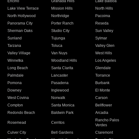
Encino
Granada Hills
Lake Balboa
Lake View Terrace
Mission Hills
North Hills
North Hollywood
Northridge
Pacoima
Panorama City
Porter Ranch
Reseda
Sherman Oaks
Studio City
Sun Valley
Sunland
Tujunga
Sylmar
Tarzana
Toluca
Valley Glen
Valley Village
Van Nuys
West Hills
Winnetka
Woodland Hills
Los Angeles
Long Beach
Santa Clarita
Glendale
Palmdale
Lancaster
Torrance
Pomona
Pasadena
Burbank
Downey
Inglewood
El Monte
West Covina
Norwalk
Carson
Compton
Santa Monica
Bellflower
Redondo Beach
Baldwin Park
Arcadia
Rancho Palos
Rosemead
Cerritos
Verdes
Culver City
Bell Gardens
Claremont