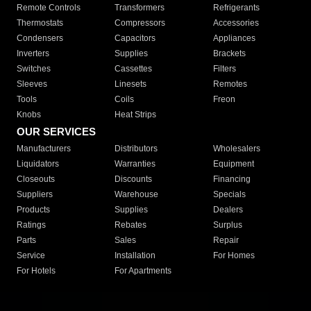
Remote Controls
Transformers
Refrigerants
Thermostats
Compressors
Accessories
Condensers
Capacitors
Appliances
Inverters
Supplies
Brackets
Switches
Cassettes
Filters
Sleeves
Linesets
Remotes
Tools
Coils
Freon
Knobs
Heat Strips
OUR SERVICES
Manufacturers
Distributors
Wholesalers
Liquidators
Warranties
Equipment
Closeouts
Discounts
Financing
Suppliers
Warehouse
Specials
Products
Supplies
Dealers
Ratings
Rebates
Surplus
Parts
Sales
Repair
Service
Installation
For Homes
For Hotels
For Apartments