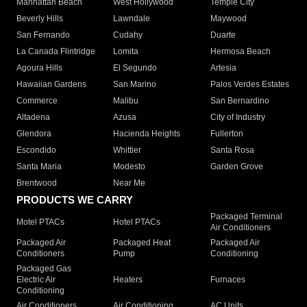
Manhattan Beach
West Hollywood
Temple City
Beverly Hills
Lawndale
Maywood
San Fernando
Cudahy
Duarte
La Canada Flintridge
Lomita
Hermosa Beach
Agoura Hills
El Segundo
Artesia
Hawaiian Gardens
San Marino
Palos Verdes Estates
Commerce
Malibu
San Bernardino
Altadena
Azusa
City of Industry
Glendora
Hacienda Heights
Fullerton
Escondido
Whittier
Santa Rosa
Santa Maria
Modesto
Garden Grove
Brentwood
Near Me
PRODUCTS WE CARRY
Packaged Terminal
Motel PTACs
Hotel PTACs
Air Conditioners
Packaged Air
Packaged Heat
Packaged Air
Conditioners
Pump
Conditioning
Packaged Gas
Electric Air
Heaters
Furnaces
Conditioning
Air Conditioners
Air Conditioning
AC Units