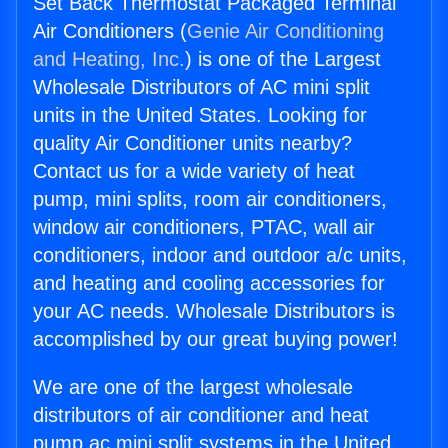
Set Back Thermostat Packaged Terminal
Air Conditioners (
Genie Air Conditioning
and Heating, Inc.
) is one of the Largest
Wholesale Distributors of AC mini split
units in the United States. Looking for
quality Air Conditioner units nearby?
Contact us for a wide variety of heat
pump, mini splits, room air conditioners,
window air conditioners, PTAC, wall air
conditioners, indoor and outdoor a/c units,
and heating and cooling accessories for
your AC needs. Wholesale Distributors is
accomplished by our great buying power!
We are one of the largest wholesale
distributors of air conditioner and heat
pump ac mini split systems in the United