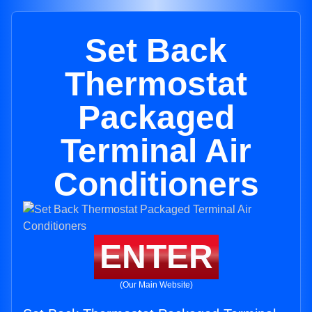
Set Back
Thermostat
Packaged
Terminal Air
Conditioners
ENTER
(Our Main Website)