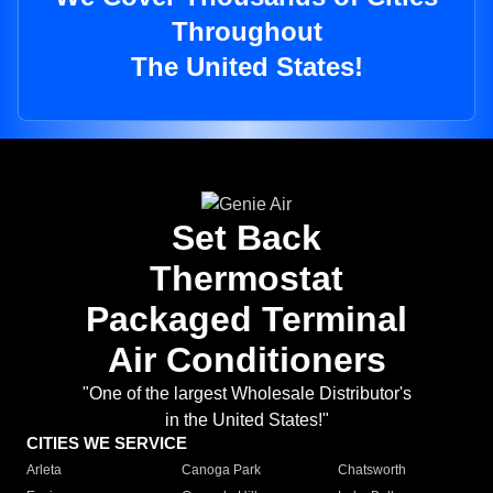
Throughout
The United States!
Set Back
Thermostat
Packaged Terminal
Air Conditioners
"One of the largest Wholesale Distributor's
in the United States!"
CITIES WE SERVICE
Arleta
Canoga Park
Chatsworth