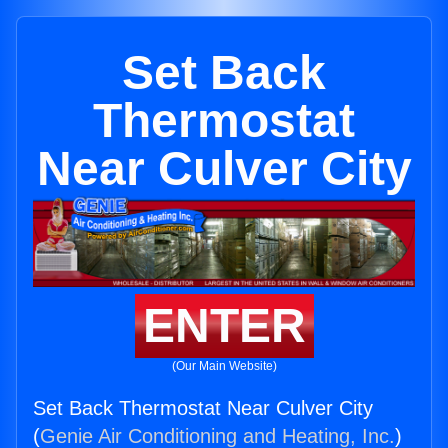
Set Back
Thermostat
Near Culver City
ENTER
(Our Main Website)
Set Back Thermostat Near Culver City
(
Genie Air Conditioning and Heating, Inc.
)