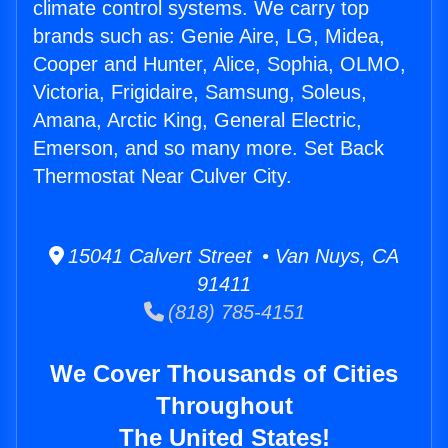
climate control systems. We carry top
brands such as: Genie Aire, LG, Midea,
Cooper and Hunter, Alice, Sophia, OLMO,
Victoria, Frigidaire, Samsung, Soleus,
Amana, Arctic King, General Electric,
Emerson, and so many more. Set Back
Thermostat Near Culver City.
15041 Calvert Street • Van Nuys, CA
91411
(818) 785-4151
We Cover Thousands of Cities
Throughout
The United States!