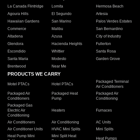
La Canada Flintridge
Lomita
Hermosa Beach
Agoura Hills
El Segundo
Artesia
Hawaiian Gardens
San Marino
Palos Verdes Estates
Commerce
Malibu
San Bernardino
Altadena
Azusa
City of Industry
Glendora
Hacienda Heights
Fullerton
Escondido
Whittier
Santa Rosa
Santa Maria
Modesto
Garden Grove
Brentwood
Near Me
PRODUCTS WE CARRY
Packaged Terminal
Motel PTACs
Hotel PTACs
Air Conditioners
Packaged Air
Packaged Heat
Packaged Air
Conditioners
Pump
Conditioning
Packaged Gas
Electric Air
Heaters
Furnaces
Conditioning
Air Conditioners
Air Conditioning
AC Units
Air Conditioner Units
HVAC Mini Splits
Mini Splits
Heat Pump Mini
Mini Split Heat
Heat Pumps