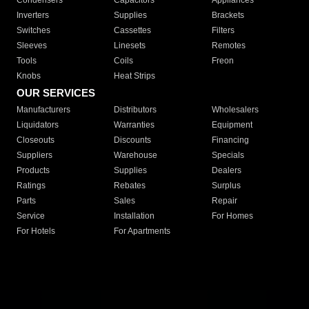
Condensers
Capacitors
Appliances
Inverters
Supplies
Brackets
Switches
Cassettes
Filters
Sleeves
Linesets
Remotes
Tools
Coils
Freon
Knobs
Heat Strips
OUR SERVICES
Manufacturers
Distributors
Wholesalers
Liquidators
Warranties
Equipment
Closeouts
Discounts
Financing
Suppliers
Warehouse
Specials
Products
Supplies
Dealers
Ratings
Rebates
Surplus
Parts
Sales
Repair
Service
Installation
For Homes
For Hotels
For Apartments