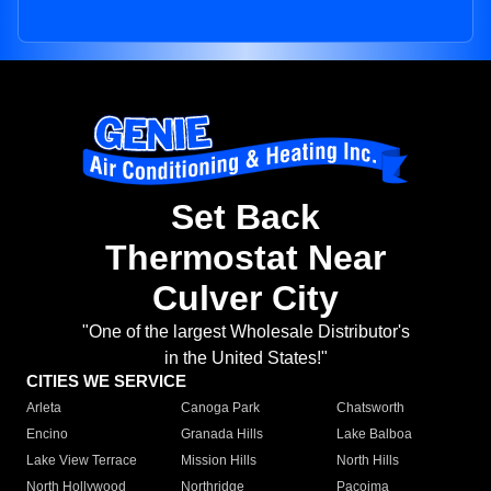
Set Back
Thermostat Near
Culver City
"One of the largest Wholesale Distributor's
in the United States!"
CITIES WE SERVICE
Arleta
Canoga Park
Chatsworth
Encino
Granada Hills
Lake Balboa
Lake View Terrace
Mission Hills
North Hills
North Hollywood
Northridge
Pacoima