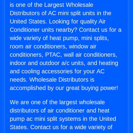
is one of the Largest Wholesale
Distributors of AC mini split units in the
United States. Looking for quality Air
Conditioner units nearby? Contact us for a
wide variety of heat pump, mini splits,
room air conditioners, window air
conditioners, PTAC, wall air conditioners,
indoor and outdoor a/c units, and heating
and cooling accessories for your AC
needs. Wholesale Distributors is
accomplished by our great buying power!
We are one of the largest wholesale
distributors of air conditioner and heat
pump ac mini split systems in the United
States. Contact us for a wide variety of