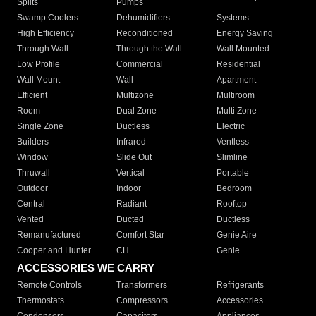
Splits
Pumps
Swamp Coolers
Dehumidifiers
Systems
High Efficiency
Reconditioned
Energy Saving
Through Wall
Through the Wall
Wall Mounted
Low Profile
Commercial
Residential
Wall Mount
Wall
Apartment
Efficient
Multizone
Multiroom
Room
Dual Zone
Multi Zone
Single Zone
Ductless
Electric
Builders
Infrared
Ventless
Window
Slide Out
Slimline
Thruwall
Vertical
Portable
Outdoor
Indoor
Bedroom
Central
Radiant
Rooftop
Vented
Ducted
Ductless
Remanufactured
Comfort Star
Genie Aire
Cooper and Hunter
CH
Genie
ACCESSORIES WE CARRY
Remote Controls
Transformers
Refrigerants
Thermostats
Compressors
Accessories