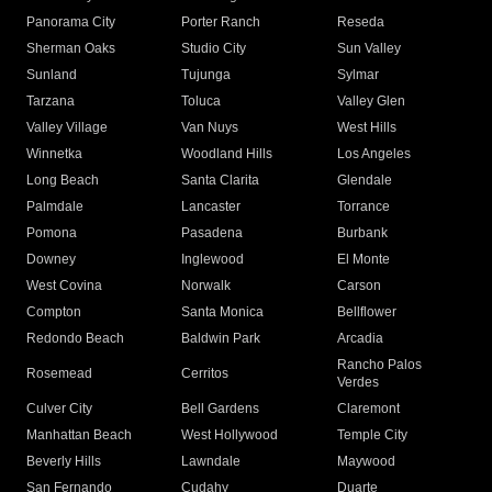
Panorama City
Porter Ranch
Reseda
Sherman Oaks
Studio City
Sun Valley
Sunland
Tujunga
Sylmar
Tarzana
Toluca
Valley Glen
Valley Village
Van Nuys
West Hills
Winnetka
Woodland Hills
Los Angeles
Long Beach
Santa Clarita
Glendale
Palmdale
Lancaster
Torrance
Pomona
Pasadena
Burbank
Downey
Inglewood
El Monte
West Covina
Norwalk
Carson
Compton
Santa Monica
Bellflower
Redondo Beach
Baldwin Park
Arcadia
Rancho Palos
Rosemead
Cerritos
Verdes
Culver City
Bell Gardens
Claremont
Manhattan Beach
West Hollywood
Temple City
Beverly Hills
Lawndale
Maywood
San Fernando
Cudahy
Duarte