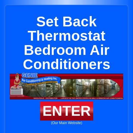
Set Back
Thermostat
Bedroom Air
Conditioners
ENTER
(Our Main Website)