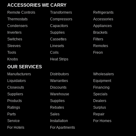
ACCESSORIES WE CARRY
Remote Controls
Transformers
Refrigerants
Thermostats
Compressors
Accessories
Condensers
Capacitors
Appliances
Inverters
Supplies
Brackets
Switches
Cassettes
Filters
Sleeves
Linesets
Remotes
Tools
Coils
Freon
Knobs
Heat Strips
OUR SERVICES
Manufacturers
Distributors
Wholesalers
Liquidators
Warranties
Equipment
Closeouts
Discounts
Financing
Suppliers
Warehouse
Specials
Products
Supplies
Dealers
Ratings
Rebates
Surplus
Parts
Sales
Repair
Service
Installation
For Homes
For Hotels
For Apartments