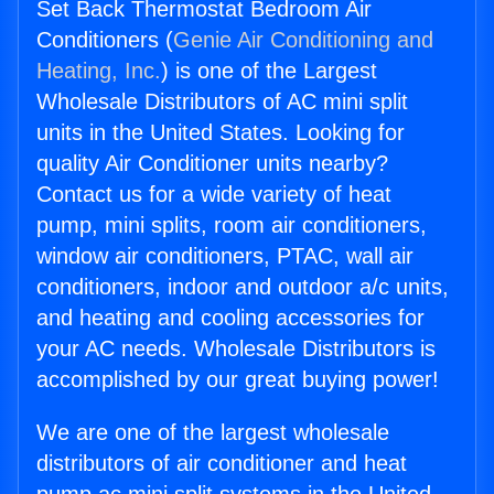
Set Back Thermostat Bedroom Air
Conditioners (
Genie Air Conditioning and
Heating, Inc.
) is one of the Largest
Wholesale Distributors of AC mini split
units in the United States. Looking for
quality Air Conditioner units nearby?
Contact us for a wide variety of heat
pump, mini splits, room air conditioners,
window air conditioners, PTAC, wall air
conditioners, indoor and outdoor a/c units,
and heating and cooling accessories for
your AC needs. Wholesale Distributors is
accomplished by our great buying power!
We are one of the largest wholesale
distributors of air conditioner and heat