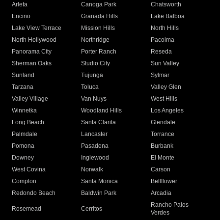
Arleta
Canoga Park
Chatsworth
Encino
Granada Hills
Lake Balboa
Lake View Terrace
Mission Hills
North Hills
North Hollywood
Northridge
Pacoima
Panorama City
Porter Ranch
Reseda
Sherman Oaks
Studio City
Sun Valley
Sunland
Tujunga
Sylmar
Tarzana
Toluca
Valley Glen
Valley Village
Van Nuys
West Hills
Winnetka
Woodland Hills
Los Angeles
Long Beach
Santa Clarita
Glendale
Palmdale
Lancaster
Torrance
Pomona
Pasadena
Burbank
Downey
Inglewood
El Monte
West Covina
Norwalk
Carson
Compton
Santa Monica
Bellflower
Redondo Beach
Baldwin Park
Arcadia
Rancho Palos
Rosemead
Cerritos
Verdes