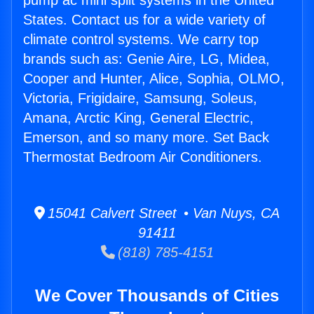
pump ac mini split systems in the United
States. Contact us for a wide variety of
climate control systems. We carry top
brands such as: Genie Aire, LG, Midea,
Cooper and Hunter, Alice, Sophia, OLMO,
Victoria, Frigidaire, Samsung, Soleus,
Amana, Arctic King, General Electric,
Emerson, and so many more. Set Back
Thermostat Bedroom Air Conditioners.
15041 Calvert Street • Van Nuys, CA
91411
(818) 785-4151
We Cover Thousands of Cities