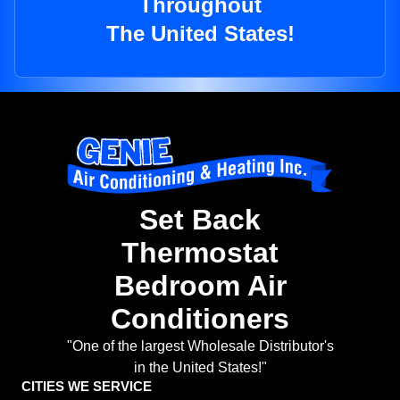
Throughout
The United States!
Set Back
Thermostat
Bedroom Air
Conditioners
"One of the largest Wholesale Distributor's
in the United States!"
CITIES WE SERVICE