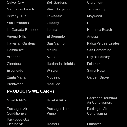
Culver City
Bell Gardens
Claremont
Manhattan Beach
West Hollywood
Temple City
Beverly Hills
Lawndale
Maywood
San Fernando
Cudahy
Duarte
La Canada Flintridge
Lomita
Hermosa Beach
Agoura Hills
El Segundo
Artesia
Hawaiian Gardens
San Marino
Palos Verdes Estates
Commerce
Malibu
San Bernardino
Altadena
Azusa
City of Industry
Glendora
Hacienda Heights
Fullerton
Escondido
Whittier
Santa Rosa
Santa Maria
Modesto
Garden Grove
Brentwood
Near Me
PRODUCTS WE CARRY
Packaged Terminal
Motel PTACs
Hotel PTACs
Air Conditioners
Packaged Air
Packaged Heat
Packaged Air
Conditioners
Pump
Conditioning
Packaged Gas
Electric Air
Heaters
Furnaces