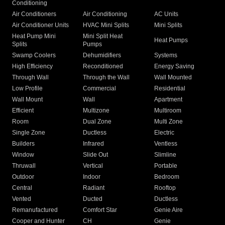
Conditioning
Air Conditioners
Air Conditioning
AC Units
Air Conditioner Units
HVAC Mini Splits
Mini Splits
Heat Pump Mini
Mini Split Heat
Heat Pumps
Splits
Pumps
Swamp Coolers
Dehumidifiers
Systems
High Efficiency
Reconditioned
Energy Saving
Through Wall
Through the Wall
Wall Mounted
Low Profile
Commercial
Residential
Wall Mount
Wall
Apartment
Efficient
Multizone
Multiroom
Room
Dual Zone
Multi Zone
Single Zone
Ductless
Electric
Builders
Infrared
Ventless
Window
Slide Out
Slimline
Thruwall
Vertical
Portable
Outdoor
Indoor
Bedroom
Central
Radiant
Rooftop
Vented
Ducted
Ductless
Remanufactured
Comfort Star
Genie Aire
Cooper and Hunter
CH
Genie